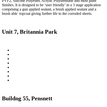
PVF2, Silicone Polyester, Acrylic Polyurethane and most paint
finishes. It is designed to be ‘user friendly’ in a 3 stage application
comprising a gun applied sealant, a brush applied sealant and a
brush able topcoat giving further life to the corroded sheets.
Unit 7, Britannia Park
Buildng 55, Pensnett