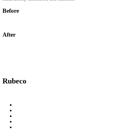
Before
After
Rubeco