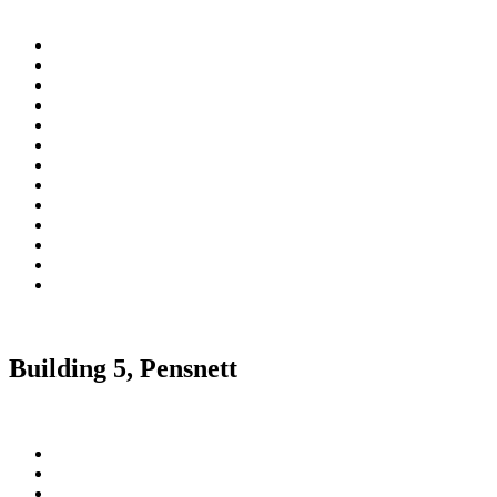
Building 5, Pensnett