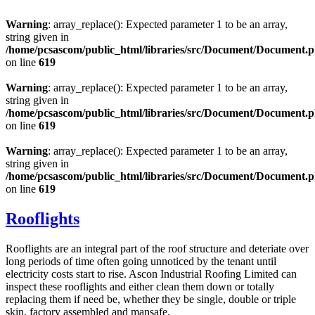
Warning
: array_replace(): Expected parameter 1 to be an array,
string given in
/home/pcsascom/public_html/libraries/src/Document/Document.
on line
619
Warning
: array_replace(): Expected parameter 1 to be an array,
string given in
/home/pcsascom/public_html/libraries/src/Document/Document.
on line
619
Warning
: array_replace(): Expected parameter 1 to be an array,
string given in
/home/pcsascom/public_html/libraries/src/Document/Document.
on line
619
Rooflights
Rooflights are an integral part of the roof structure and deteriate over
long periods of time often going unnoticed by the tenant until
electricity costs start to rise. Ascon Industrial Roofing Limited can
inspect these rooflights and either clean them down or totally
replacing them if need be, whether they be single, double or triple
skin, factory assembled and mansafe.