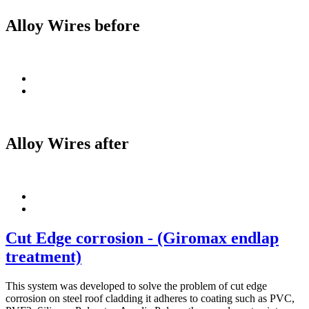
Alloy Wires before
Alloy Wires after
Cut Edge corrosion - (Giromax endlap
treatment)
This system was developed to solve the problem of cut edge
corrosion on steel roof cladding it adheres to coating such as PVC,