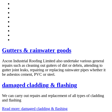
Gutters & rainwater goods
Ascon Industrial Roofing Limited also undertake various general
repairs such as cleaning out gutters of dirt or debris, attending to
gutter joint leaks, repairing or replacing rainwater pipes whether it
be asbestos cement, PVC or steel.
damaged cladding & flashing
We can carry out repairs and replacement of all types of cladding
and flashing
Read more: damaged cladding & flashing