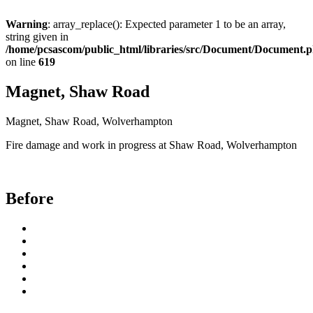
Warning
: array_replace(): Expected parameter 1 to be an array,
string given in
/home/pcsascom/public_html/libraries/src/Document/Document.
on line
619
Magnet, Shaw Road
Magnet, Shaw Road, Wolverhampton
Fire damage and work in progress at Shaw Road, Wolverhampton
Before