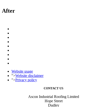
After
Website usage
">
Website disclaimer
">
Privacy policy
CONTACT US
Ascon Industrial Roofing Limited
Hope Street
Dudley