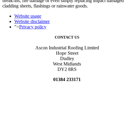
break-ins, fire damage or even simply replacing impact damaged
cladding sheets, flashings or rainwater goods.
Website usage
Website disclaimer
">
Privacy policy
CONTACT US
Ascon Industrial Roofing Limited
Hope Street
Dudley
West Midlands
DY2 8RS
01384 233171