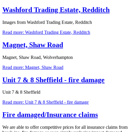
Washford Trading Estate, Redditch
Images from Washford Trading Estate, Redditch
Read more: Washford Trading Estate, Redditch
Magnet, Shaw Road
Magnet, Shaw Road, Wolverhampton
Read more: Magnet, Shaw Road
Unit 7 & 8 Sheffield - fire damage
Unit 7 & 8 Sheffield
Read more: Unit 7 & 8 Sheffield - fire damage
Fire damaged/Insurance claims
We are able to offer competitive prices for all insurance claims from