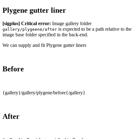
Plygene gutter liner
[sigplus] Critical error:
Image gallery folder
is expected to be a path relative to the
gallery/plygeene/after
image base folder specified in the back-end.
We can supply and fit Plygene gutter liners
Before
{gallery}/gallery/plygene/before{/gallery}
After