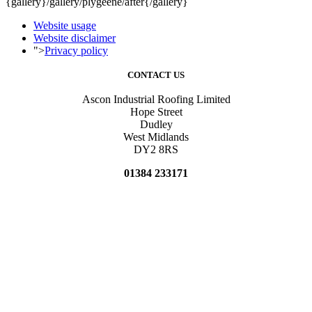
{gallery}/gallery/plygeene/after{/gallery}
Website usage
Website disclaimer
">
Privacy policy
CONTACT US
Ascon Industrial Roofing Limited
Hope Street
Dudley
West Midlands
DY2 8RS
01384 233171